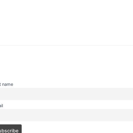
st name
il