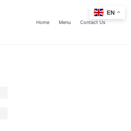
EN
Home
Menu
Contact Us