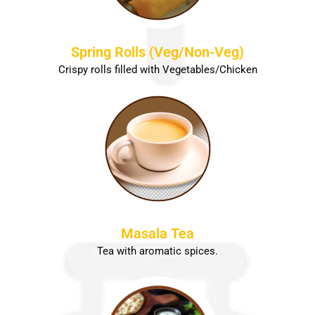
Spring Rolls (Veg/Non-Veg)
Crispy rolls filled with Vegetables/Chicken
Masala Tea
Tea with aromatic spices.