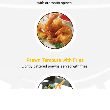
with aromatic spices.
Prawn Tempura with Fries
Lightly battered prawns served with fries.