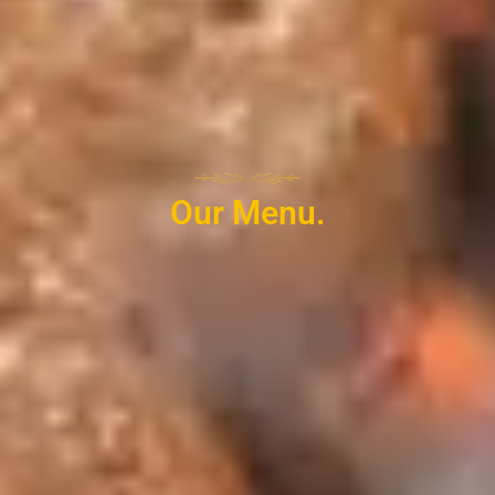
Our Menu.