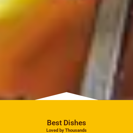
Best Dishes
Loved by Thousands