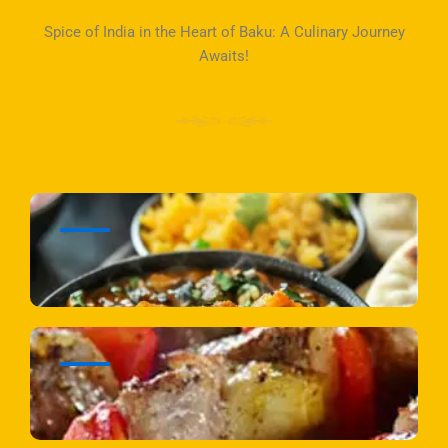
Spice of India in the Heart of Baku: A Culinary Journey
Awaits!