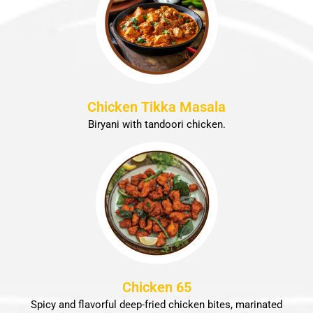
Chicken Tikka Masala
Biryani with tandoori chicken.
Chicken 65
Spicy and flavorful deep-fried chicken bites, marinated