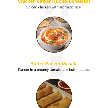
Chicken Biriyani (Bone/Boneless)
Spiced chicken with aromatic rice.
Butter Paneer Masala
Paneer in a creamy tomato and butter sauce.